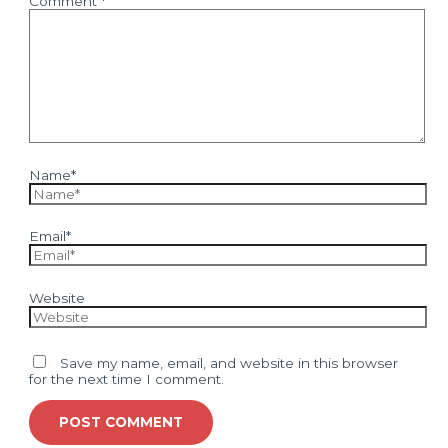
Comment
*
Name*
Email*
Website
Save my name, email, and website in this browser
for the next time I comment.