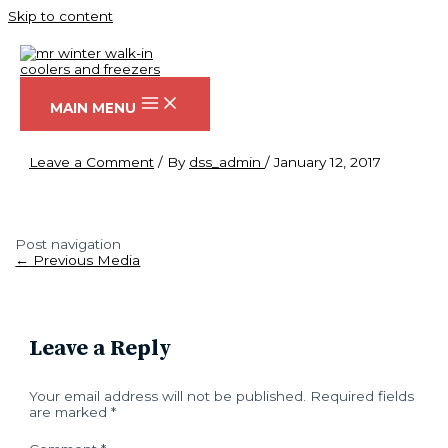
Skip to content
DSC08169
MAIN MENU
Leave a Comment
/ By
dss_admin
/
January 12, 2017
Post navigation
←
Previous Media
Leave a Reply
Your email address will not be published.
Required fields
are marked
*