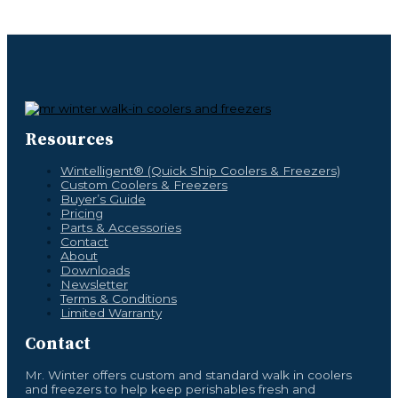
Resources
Wintelligent® (Quick Ship Coolers & Freezers)
Custom Coolers & Freezers
Buyer’s Guide
Pricing
Parts & Accessories
Contact
About
Downloads
Newsletter
Terms & Conditions
Limited Warranty
Contact
Mr. Winter offers custom and standard walk in coolers
and freezers to help keep perishables fresh and