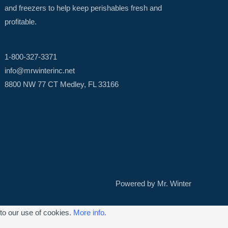
and freezers to help keep perishables fresh and
profitable.
1-800-327-3371
info@mrwinterinc.net
8800 NW 77 CT Medley, FL 33166
Powered by Mr. Winter
 to our use of cookies.
More info.