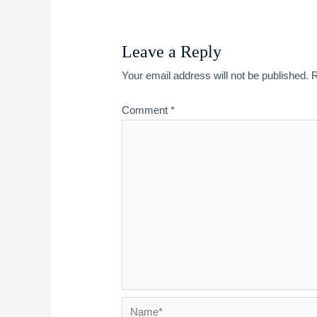
Leave a Reply
Your email address will not be published.
R
Comment
*
Name*