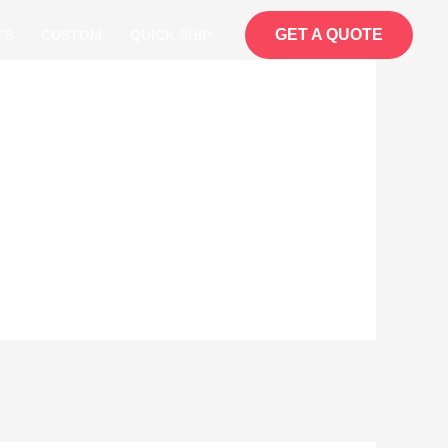
GET A QUOTE
TS
CUSTOM
QUICK SHIP