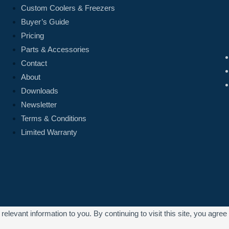
Custom Coolers & Freezers
Buyer’s Guide
Pricing
Parts & Accessories
Contact
About
Downloads
Newsletter
Terms & Conditions
Limited Warranty
levant information to you. By continuing to visit this site, you agree