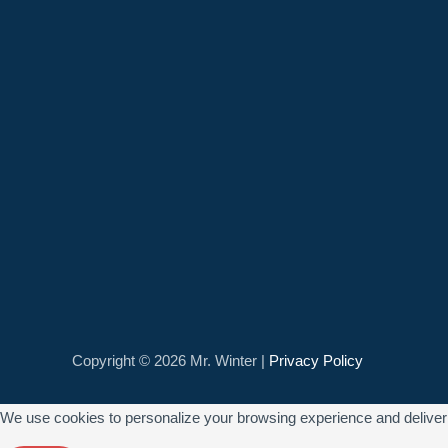
Copyright © 2026 Mr. Winter |
Privacy Policy
We use cookies to personalize your browsing experience and deliver re