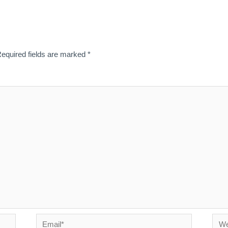
equired fields are marked
*
Email*
Webs