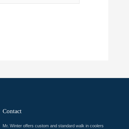
Contact
Mr. Winter offers custom and standard walk in coolers