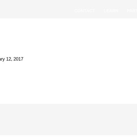
CONTACT
LEARN
PAR
ry 12, 2017