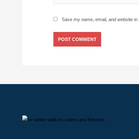
Save my name, email, and website in t