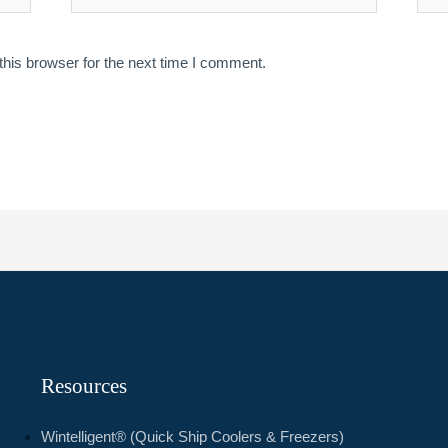
his browser for the next time I comment.
Resources
Wintelligent® (Quick Ship Coolers & Freezers)