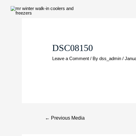
Skip
to
content
Post
navigation
DSC08150
Leave a Comment
/ By
dss_admin
/
Janua
←
Previous Media