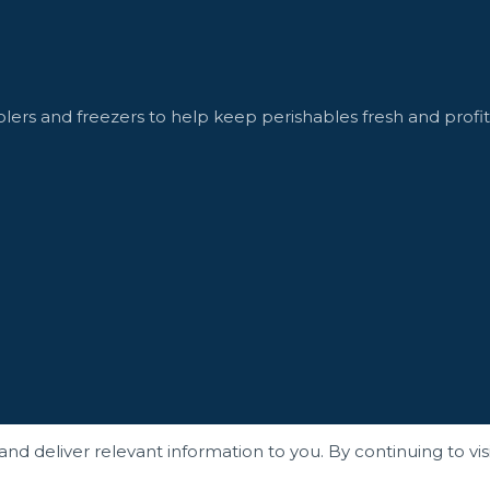
lers and freezers to help keep perishables fresh and profit
 deliver relevant information to you. By continuing to visit