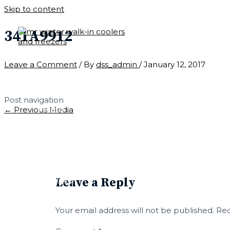
Skip to content
341A9912
Leave a Comment
/ By
dss_admin
/
January 12, 2017
CONTACT
Post navigation
LEARN
←
Previous Media
PARTS
Leave a Reply
CUSTOM
Your email address will not be published.
Req
QUICK SHIP