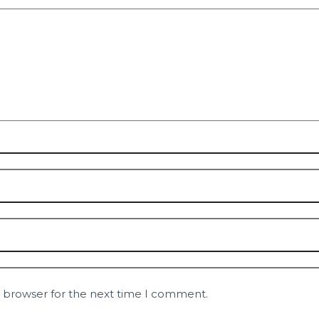
s browser for the next time I comment.