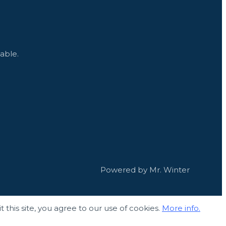
able.
Powered by Mr. Winter
 this site, you agree to our use of cookies.
More info.