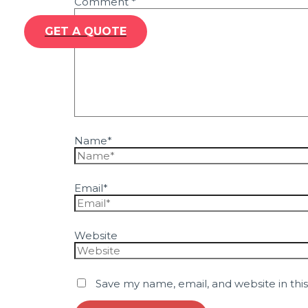
Comment
*
GET A QUOTE
Name*
Email*
Website
Save my name, email, and website in thi