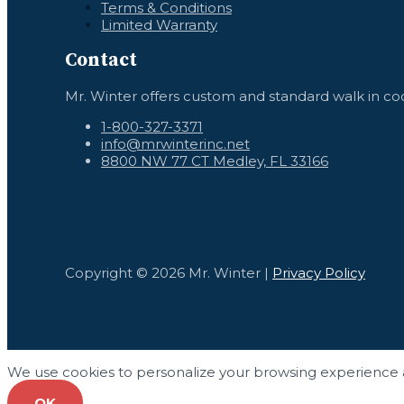
Terms & Conditions
Limited Warranty
Contact
Mr. Winter offers custom and standard walk in coo
1-800-327-3371
info@mrwinterinc.net
8800 NW 77 CT Medley, FL 33166
Copyright © 2026 Mr. Winter |
Privacy Policy
We use cookies to personalize your browsing experience and
OK