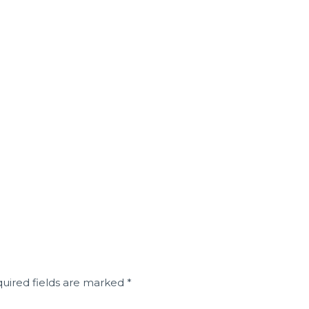
uired fields are marked
*