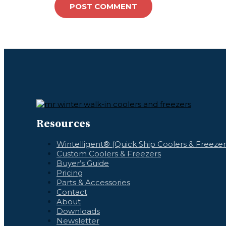
Resources
Wintelligent® (Quick Ship Coolers & Freezer
Custom Coolers & Freezers
Buyer’s Guide
Pricing
Parts & Accessories
Contact
About
Downloads
Newsletter