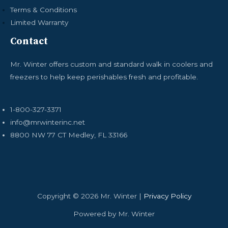
Terms & Conditions
Limited Warranty
Contact
Mr. Winter offers custom and standard walk in coolers and
freezers to help keep perishables fresh and profitable.
1-800-327-3371
info@mrwinterinc.net
8800 NW 77 CT Medley, FL 33166
Copyright © 2026 Mr. Winter |
Privacy Policy
Powered by Mr. Winter