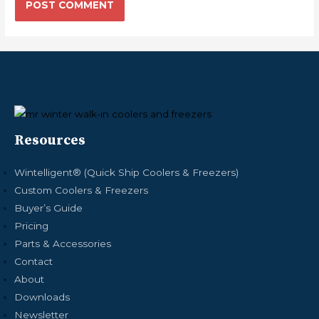
Resources
Wintelligent® (Quick Ship Coolers & Freezers)
Custom Coolers & Freezers
Buyer’s Guide
Pricing
Parts & Accessories
Contact
About
Downloads
Newsletter