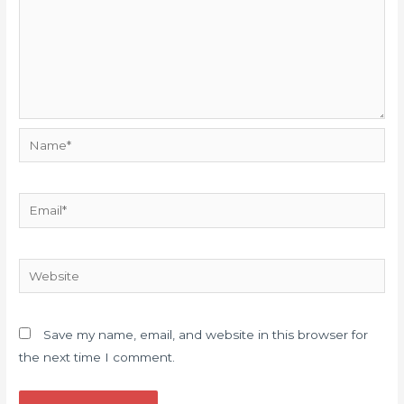
Name*
Email*
Website
Save my name, email, and website in this browser for
the next time I comment.