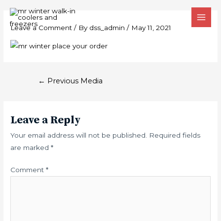
Skip
MAI
Post
to
MEN
Leave a Comment
/ By
dss_admin
/
May 11, 2021
navigation
content
←
Previous Media
Leave a Reply
Your email address will not be published.
Required fields
are marked
*
Comment
*