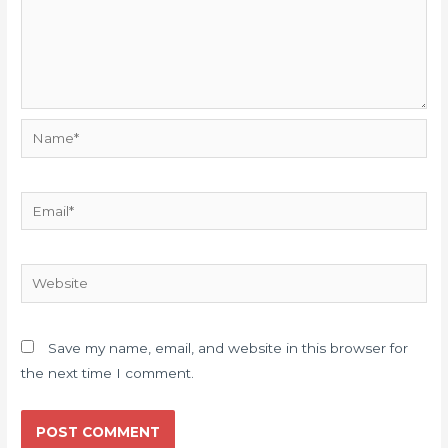
Name*
Email*
Website
Save my name, email, and website in this browser for
the next time I comment.