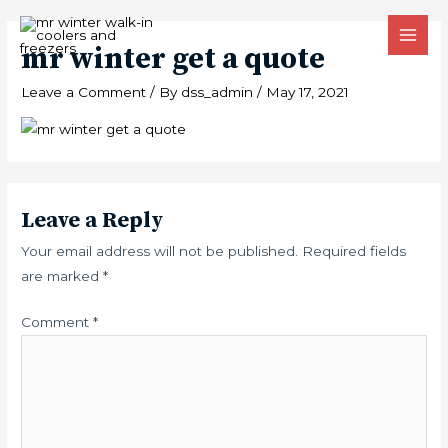
Skip
MAI
to
mr winter get a quote
MEN
content
Leave a Comment
/ By
dss_admin
/
May 17, 2021
Leave a Reply
Your email address will not be published.
Required fields
are marked
*
Comment
*