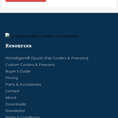
Resources
Wintelligent® (Quick Ship Coolers & Freezers)
Custom Coolers & Freezers
Buyer’s Guide
Pricing
Parts & Accessories
Contact
About
Downloads
Newsletter
Terms & Conditions