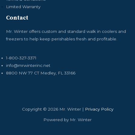
Limited Warranty
Contact
Mr. Winter offers custom and standard walk in coolers and
freezers to help keep perishables fresh and profitable.
1-800-327-3371
info@mrwinterinc.net
8800 NW 77 CT Medley, FL 33166
Copyright © 2026 Mr. Winter |
Privacy Policy
Powered by Mr. Winter