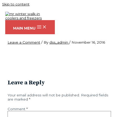
Skip to content
hero
MAIN MENU
Leave a Comment
/ By
dss_admin
/
November 16, 2016
Leave a Reply
Your email address will not be published.
Required fields
are marked
*
Comment
*