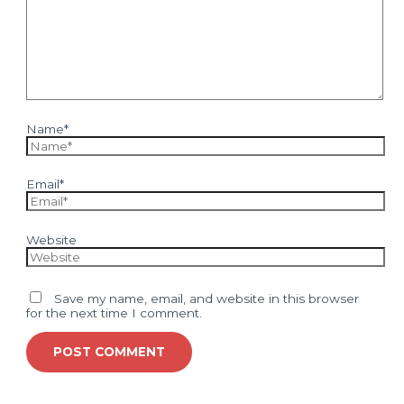
Name*
Email*
Website
Save my name, email, and website in this browser
for the next time I comment.