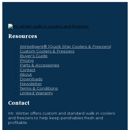
Resources
Wintelligent® (Quick Ship Coolers & Freezers)
Custom Coolers & Freezers
Buyer’s Guide
Pricing
Parts & Accessories
Contact
About
Downloads
Newsletter
Terms & Conditions
Limited Warranty
Contact
Mr. Winter offers custom and standard walk in coolers
and freezers to help keep perishables fresh and
profitable.