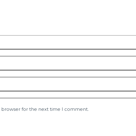
s browser for the next time I comment.