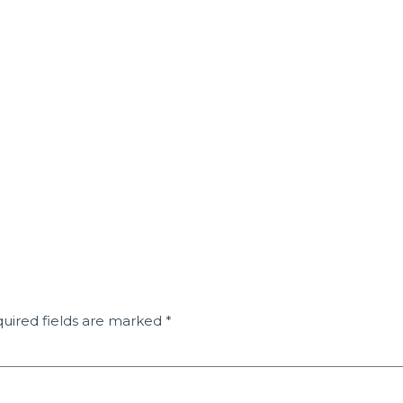
uired fields are marked
*