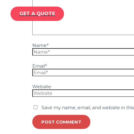
GET A QUOTE
Name*
Email*
Website
Save my name, email, and website in thi