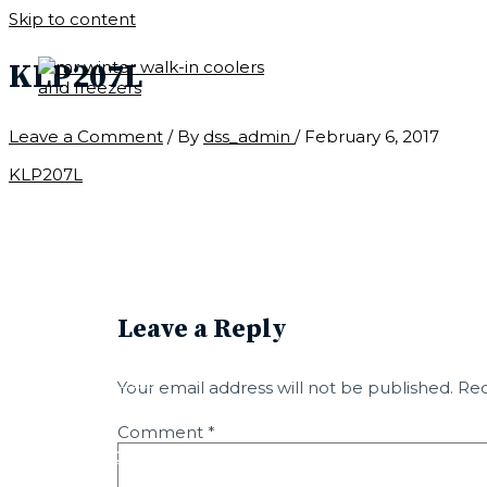
Skip to content
KLP207L
Leave a Comment
/ By
dss_admin
/
February 6, 2017
CONTACT
KLP207L
LEARN
PARTS
Leave a Reply
CUSTOM
Your email address will not be published.
Req
Comment
*
QUICK SHIP