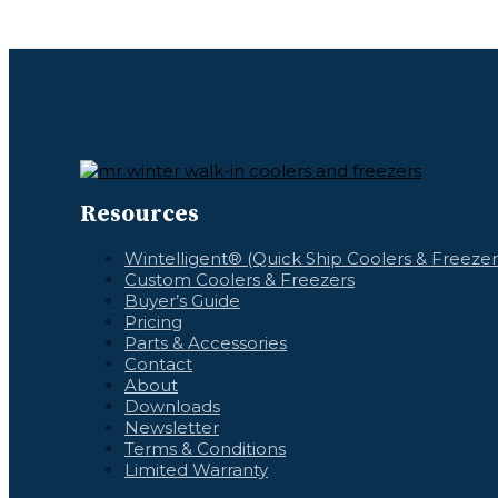
Resources
Wintelligent® (Quick Ship Coolers & Freezer
Custom Coolers & Freezers
Buyer’s Guide
Pricing
Parts & Accessories
Contact
About
Downloads
Newsletter
Terms & Conditions
Limited Warranty