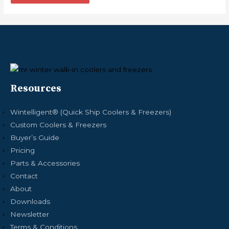
Resources
Wintelligent® (Quick Ship Coolers & Freezers)
Custom Coolers & Freezers
Buyer’s Guide
Pricing
Parts & Accessories
Contact
About
Downloads
Newsletter
Terms & Conditions