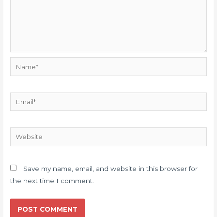
Name*
Email*
Website
Save my name, email, and website in this browser for
the next time I comment.