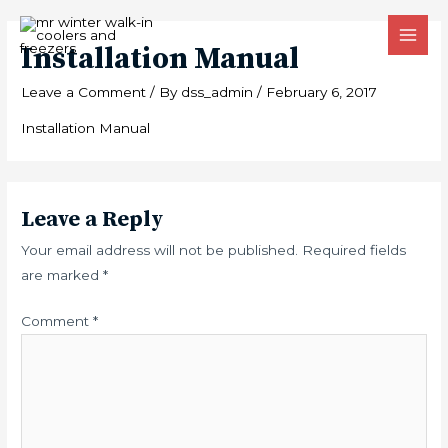
Skip
MAI
to
Installation Manual
MEN
content
Leave a Comment
/ By
dss_admin
/
February 6, 2017
Installation Manual
Leave a Reply
Your email address will not be published.
Required fields
are marked
*
Comment
*