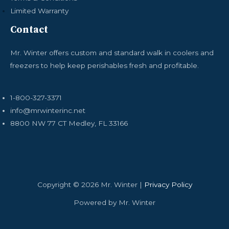
Limited Warranty
Contact
Mr. Winter offers custom and standard walk in coolers and
freezers to help keep perishables fresh and profitable.
1-800-327-3371
info@mrwinterinc.net
8800 NW 77 CT Medley, FL 33166
Copyright © 2026 Mr. Winter |
Privacy Policy
Powered by Mr. Winter