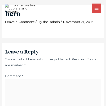
Skip
MAI
to
hero
MEN
content
Leave a Comment
/ By
dss_admin
/
November 21, 2016
Leave a Reply
Your email address will not be published.
Required fields
are marked
*
Comment
*