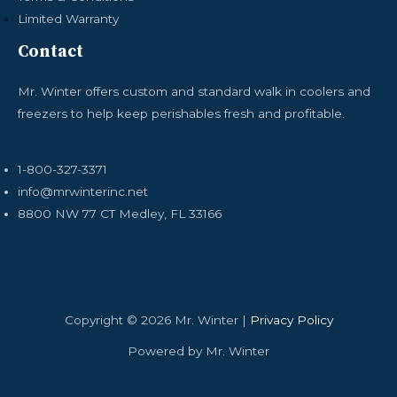
Limited Warranty
Contact
Mr. Winter offers custom and standard walk in coolers and
freezers to help keep perishables fresh and profitable.
1-800-327-3371
info@mrwinterinc.net
8800 NW 77 CT Medley, FL 33166
Copyright © 2026 Mr. Winter |
Privacy Policy
Powered by Mr. Winter