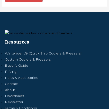
Resources
Wintelligent® (Quick Ship Coolers & Freezers)
Custom Coolers & Freezers
Buyer’s Guide
Pricing
Parts & Accessories
Contact
About
Downloads
Newsletter
Terms & Conditions