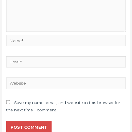
Name*
Email*
Website
Save my name, email, and website in this browser for
the next time I comment.