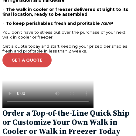
refrigeration and hardware
· The walk in cooler or freezer delivered straight to its
final location, ready to be assembled
· To keep perishables fresh and profitable ASAP
You don’t have to stress out over the purchase of your next
walk in cooler or freezer.
Get a quote today and start keeping your prized perishables
fresh and profitable in less than 2 weeks.
GET A QUOTE
Order a Top-of-the-Line Quick Ship
or Customize Your Own Walk in
Cooler or Walk in Freezer Today