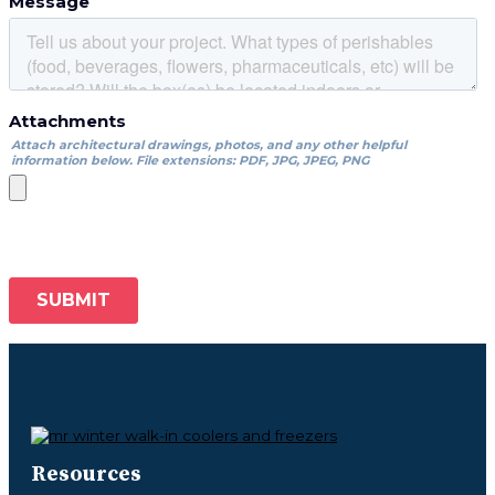
Resources