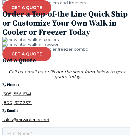
GET A QUOTE
Order a Top-of-the Line Quick Ship
or Customize Your Own Walk in
Cooler or Freezer Today
GET A QUOTE
Get a Quote
Call us, email us, or fill out the short form below to get a
quote today.
By Phone :
(305) 556-6741
(800) 327-3371
By Email :
sales@mrwinterinc.net