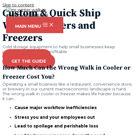
Skip to content
Custom & Quick Ship
Walk in Coolers and
MAIN MENU
Freezers
Cold storage equipment to help small businesses keep
perishables fresh and profitable
GET A QUOTE
GET THE GUIDE
How Much Can the Wrong Walk in Cooler or
Freezer Cost You?
Operating a small business like a restaurant, convenience store,
or brewery in our current macroeconomic landscape is hard.
The wrong walk in cooler or freezer makes life harder because
it can...
Cause major workflow inefficiencies
Stress you and your employees out
Lead to spoilage and perishable loss