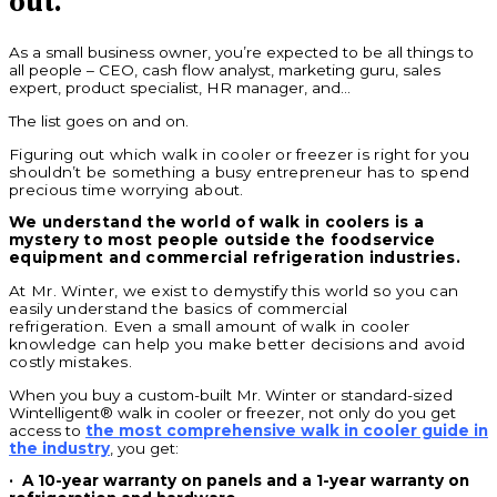
out.
As a small business owner, you’re expected to be all things to
all people – CEO, cash flow analyst, marketing guru, sales
expert, product specialist, HR manager, and…
The list goes on and on.
Figuring out which walk in cooler or freezer is right for you
shouldn’t be something a busy entrepreneur has to spend
precious time worrying about.
We understand the world of walk in coolers is a
mystery to most people outside the foodservice
equipment and commercial refrigeration industries.
At Mr. Winter, we exist to demystify this world so you can
easily understand the basics of commercial
refrigeration.
Even a small amount of walk in cooler
knowledge can help you make better decisions and avoid
costly mistakes.
When you buy a custom-built Mr. Winter or standard-sized
Wintelligent® walk in cooler or freezer, not only do you get
access to
the most comprehensive walk in cooler guide in
the industry
, you get:
·
A 10-year warranty on panels and a 1-year warranty on