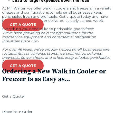
Lead to larger expenses down the road
At Mr. Winter, we offer walk in coolers and freezers in a variety
of sizes and configurations to help small businesses keep
perishables fresh and profitable. Get a quote today and have
the right cooler or freezer delivered as early as next week.
GET A QUOTE
Everything you need to keep perishable goods fresh
We've been providing cold storage solutions for the
foodservice equipment and commercial refrigeration
industries since 1976.
For over 46 years, we've proudly helped small businesses like
restaurants, convenience stores, ice creameries, bakeries,
breweries, flower shops, and others keep valuable perishables
fresh and profitable.
GET A QUOTE
Ordering a New Walk in Cooler or
Freezer Is as Easy as...
Get a Quote
Place Your Order