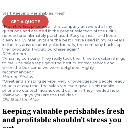
Start Keeping Perishables Fresh
GET A QUOTE
"From the first phone call, this company answered all my
questions and assisted in the proper selection of the unit I
needed and ultimately purchased. Easy to install and keep
clean. Mr. Winter units are the best I have used in my 40 years
in the restaurant industry. Additionally, the company backs up
their products. I would purchase again."
Rich Amato
"Amazing company. They really took their time to explain things
to me. The sales reps gave the best customer service and
when the box came we were delighted. Highly
recommended!"
Herman Pinkus
"Great and amazing service! Very knowledgeable people ready
to help at any time. The sales rep even gave us his mobile
phone so our technicians could call him if they needed help.
Thank you guys, you are the real deal."
Old Stockton Aloe
Keeping valuable perishables fresh
and profitable shouldn’t stress you