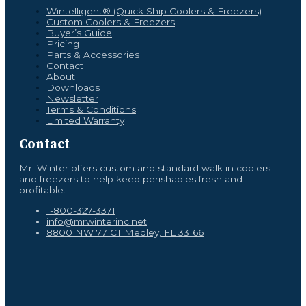
Wintelligent® (Quick Ship Coolers & Freezers)
Custom Coolers & Freezers
Buyer’s Guide
Pricing
Parts & Accessories
Contact
About
Downloads
Newsletter
Terms & Conditions
Limited Warranty
Contact
Mr. Winter offers custom and standard walk in coolers
and freezers to help keep perishables fresh and
profitable.
1-800-327-3371
info@mrwinterinc.net
8800 NW 77 CT Medley, FL 33166